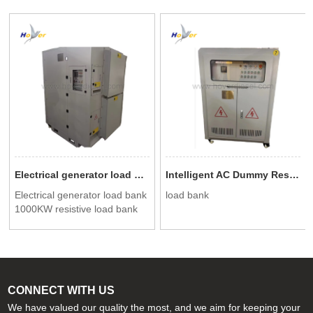
Electrical generator load bank 1000KW resistive load bank for data center testing
Intelligent AC Dummy Resistive Load Bank 500KW
Electrical generator load bank
load bank
1000KW resistive load bank
for data center testing
CONNECT WITH US
We have valued our quality the most, and we aim for keeping your