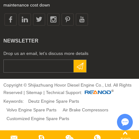
maintenance cost down
NEWSLETTER
Drop us an email, let’s discuss more details
Copyright © Shijiazhuang Hovor Diesel Engine Co., Ltd. All Rights
Reserved |
Sitemap
| Technical Support:
Keywords:
Deutz Engine Spare Parts
Volvo Engine Spare Parts
Air Brake Compressors
Customized Engine Spare Parts
Chat 