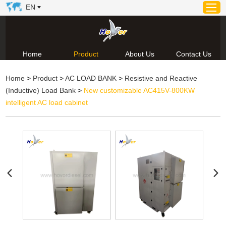
EN
Home
Product
About Us
Contact Us
Home
Home
>
Product
>
AC LOAD BANK
>
Resistive and Reactive
Product
(Inductive) Load Bank
>
New customizable AC415V-800KW
About Us
intelligent AC load cabinet
News
Video
Contact Us
Technical Support & Download