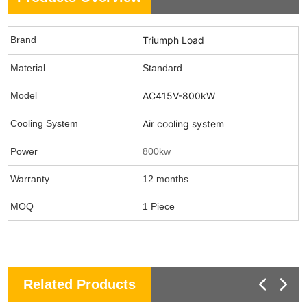
Brand
Triumph Load
Material
Standard
Model
AC415V-800kW
Cooling System
Air cooling system
Power
800kw
Warranty
12 months
MOQ
1 Piece
Related Products