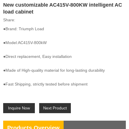
New customizable AC415V-800KW intelligent AC
load cabinet
Share:
●Brand: Triumph Load
●Model:AC415V-800kW
●Direct replacement, Easy installation
●Made of High-quality material for long-lasting durability
●Fast Shipping, strictly tested before shipment
Inquire Now
Next Product
Products Overview