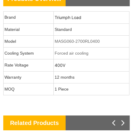
Brand
Triumph Load
Material
Standard
Model
MASG060-2700RL0400
Cooling System
Forced air cooling
Rate Voltage
400V
Warranty
12 months
MOQ
1 Piece
Related Products