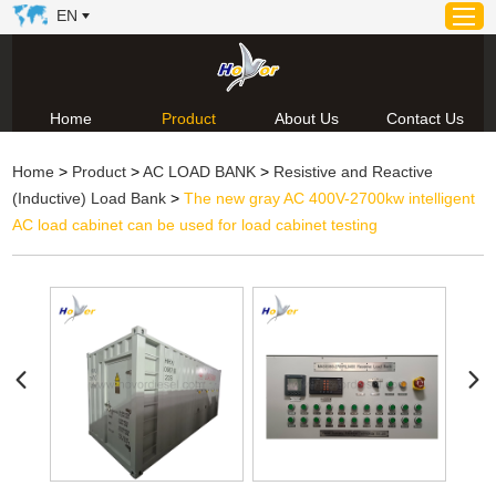
EN
Home
Product
About Us
Contact Us
Home
Home
>
Product
>
AC LOAD BANK
>
Resistive and Reactive
Product
(Inductive) Load Bank
>
The new gray AC 400V-2700kw intelligent
About Us
AC load cabinet can be used for load cabinet testing
News
Video
Contact Us
Technical Support & Download