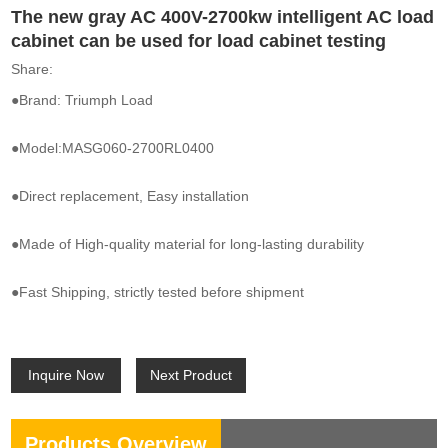
The new gray AC 400V-2700kw intelligent AC load
cabinet can be used for load cabinet testing
Share:
●Brand: Triumph Load
●Model:MASG060-2700RL0400
●Direct replacement, Easy installation
●Made of High-quality material for long-lasting durability
●Fast Shipping, strictly tested before shipment
Inquire Now
Next Product
Products Overview