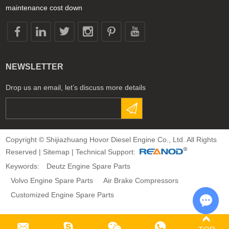
maintenance cost down
NEWSLETTER
Drop us an email, let’s discuss more details
Copyright © Shijiazhuang Hovor Diesel Engine Co., Ltd. All Rights
Reserved |
Sitemap
| Technical Support:
Keywords:
Deutz Engine Spare Parts
Volvo Engine Spare Parts
Air Brake Compressors
Customized Engine Spare Parts
Chat 