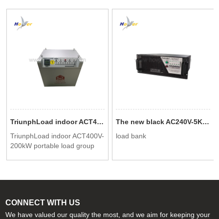
TriunphLoad indoor ACT400V-200kW portable load group
The new black AC240V-5KW rack mounted load bank can be used for data center testing
TriunphLoad indoor ACT400V-
load bank
200kW portable load group
CONNECT WITH US
We have valued our quality the most, and we aim for keeping your