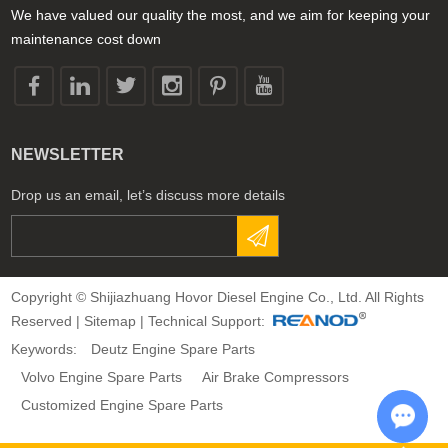
We have valued our quality the most, and we aim for keeping your
maintenance cost down
NEWSLETTER
Drop us an email, let’s discuss more details
Copyright © Shijiazhuang Hovor Diesel Engine Co., Ltd. All Rights
Reserved |
Sitemap
| Technical Support:
Keywords:
Deutz Engine Spare Parts
Volvo Engine Spare Parts
Air Brake Compressors
Customized Engine Spare Parts