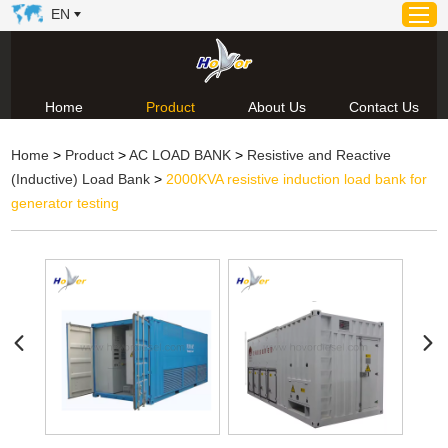
EN
Home
Product
About Us
Contact Us
Home
Home
>
Product
>
AC LOAD BANK
>
Resistive and Reactive
Product
(Inductive) Load Bank
>
2000KVA resistive induction load bank for
About Us
generator testing
News
Video
Contact Us
Technical Support & Download