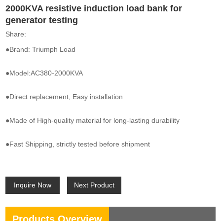
2000KVA resistive induction load bank for
generator testing
Share:
●Brand: Triumph Load
●Model:AC380-2000KVA
●Direct replacement, Easy installation
●Made of High-quality material for long-lasting durability
●Fast Shipping, strictly tested before shipment
Inquire Now
Next Product
Products Overview