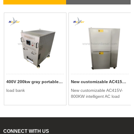
400V 200kw gray portable testing dedicated intelligent AC load bank
New customizable AC415V-800KW intelligent AC load cabinet
load bank
New customizable AC415V-
800KW intelligent AC load
cabinet
CONNECT WITH US