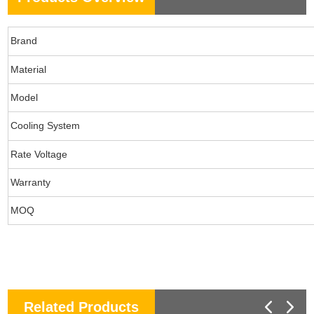
Brand
Material
Model
Cooling System
Rate Voltage
Warranty
MOQ
Related Products