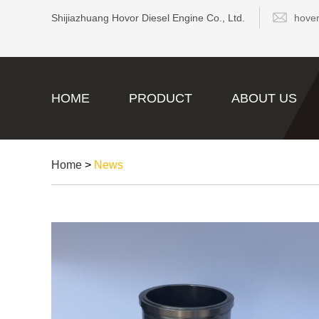
Shijiazhuang Hovor Diesel Engine Co., Ltd.
hove
HOME
PRODUCT
ABOUT US
Home
>
News