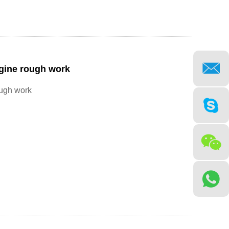
gine rough work
ough work