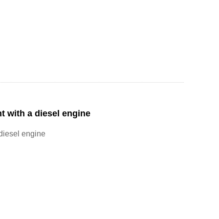
t with a diesel engine
 diesel engine