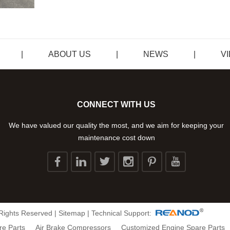
|
ABOUT US
|
NEWS
|
V
CONNECT WITH US
We have valued our quality the most, and we aim for keeping your
maintenance cost down
 Rights Reserved |
Sitemap
| Technical Support:
re Parts
Air Brake Compressors
Customized Engine Spare Parts