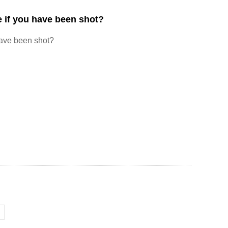
 if you have been shot?
have been shot?