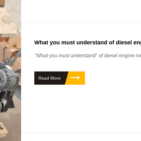
What you must understand of diesel en
"What you must understand" of diesel engine r
Read More