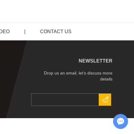
IDEO
|
CONTACT US
NEWSLETTER
Drop us an email, let’s discuss more
details
Chat with Us