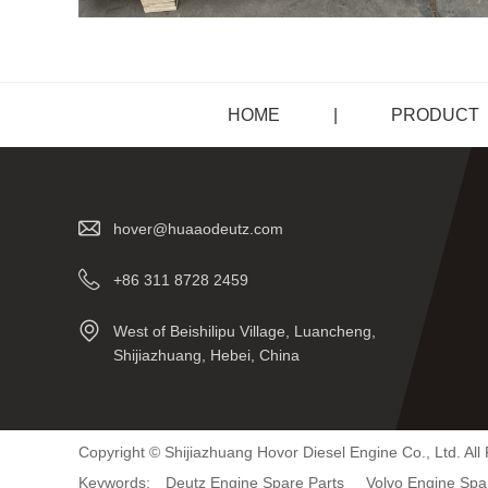
HOME
|
PRODUCT
hover@huaaodeutz.com
+86 311 8728 2459
West of Beishilipu Village, Luancheng,
Shijiazhuang, Hebei, China
Copyright © Shijiazhuang Hovor Diesel Engine Co., Ltd. All
Keywords:
Deutz Engine Spare Parts
Volvo Engine Spa