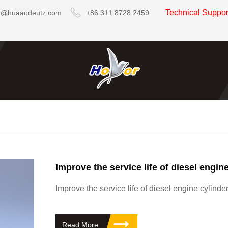
Technical Suppo
r@huaaodeutz.com
+86 311 8728 2459
Improve the service life of diesel engine cylind
Read More