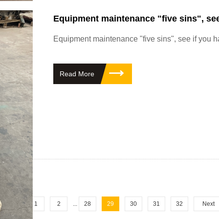
Equipment maintenance "five sins", see
Equipment maintenance "five sins", see if you 
Read More
revious
1
2
...
28
29
30
31
32
Next