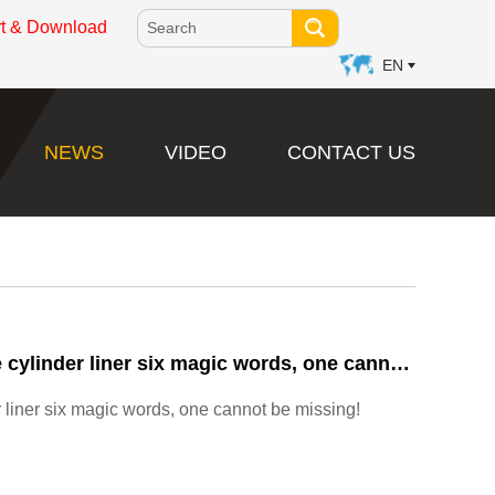
rt & Download
EN
NEWS
VIDEO
CONTACT US
Improve the service life of diesel engine cylinder liner six magic words, one cannot be missing!
er liner six magic words, one cannot be missing!