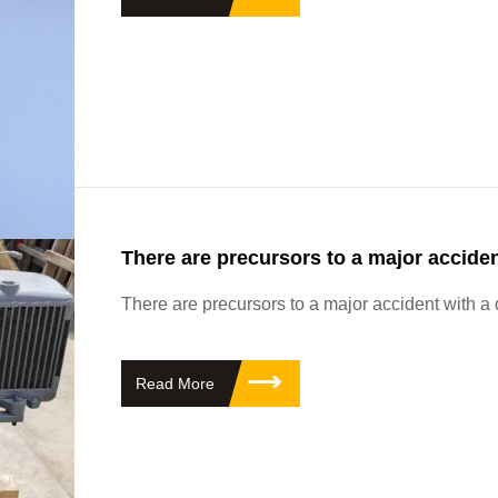
There are precursors to a major acciden
There are precursors to a major accident with a
Read More