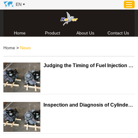
EN
Home
Product
About Us
Contact Us
Home
Home
>
News
Product
About Us
Judging the Timing of Fuel Injection in a Single-Cylinder Diesel Engine
News
Video
Contact Us
Technical Support & Download
Inspection and Diagnosis of Cylinder Leakage Faults in Single-Cylinder Diesel Engines