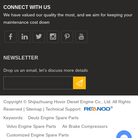
CONNECT WITH US
We have valued our quality the most, and we aim for keeping your
maintenance cost down
NEWSLETTER
Drop us an email, let’s discuss more details
Copyright © Shijiazhuang Hovor Diesel Engine Co., Ltd. All Rights
Reserved |
Sitemap
| Technical Support:
Keywords:
Deutz Engine Spare Parts
Volvo Engine Spare Parts
Air Brake Compressors
Customized Engine Spare Parts