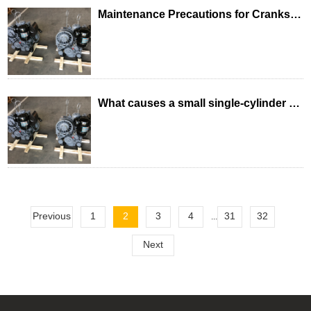
Maintenance Precautions for Crankshaft Connecting Rod Mechanism of Single-Cylinder Diesel Engine
What causes a small single-cylinder diesel engine to run away?
Previous
1
2
3
4
31
32
...
Next