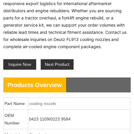
responsive export logistics for international aftermarket
distributors and engine rebuilders. Whether you are sourcing
parts for a tractor overhaul, a forklift engine rebuild, or a
generator service kit, we can support your order volumes with
reliable lead times and technical fitment assistance. Contact us
for wholesale inquiries on Deutz FL913 cooling nozzles and
complete air-cooled engine component packages.
Inquire Now
Next Product
Products Overview
Part Name
cooling nozzle
OEM
0423 1109/0223 9584
Number