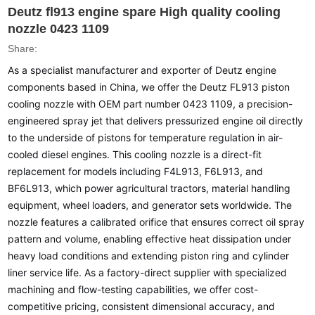
Deutz fl913 engine spare High quality cooling
nozzle 0423 1109
Share:
As a specialist manufacturer and exporter of Deutz engine
components based in China, we offer the Deutz FL913 piston
cooling nozzle with OEM part number 0423 1109, a precision-
engineered spray jet that delivers pressurized engine oil directly
to the underside of pistons for temperature regulation in air-
cooled diesel engines. This cooling nozzle is a direct-fit
replacement for models including F4L913, F6L913, and
BF6L913, which power agricultural tractors, material handling
equipment, wheel loaders, and generator sets worldwide. The
nozzle features a calibrated orifice that ensures correct oil spray
pattern and volume, enabling effective heat dissipation under
heavy load conditions and extending piston ring and cylinder
liner service life. As a factory-direct supplier with specialized
machining and flow-testing capabilities, we offer cost-
competitive pricing, consistent dimensional accuracy, and