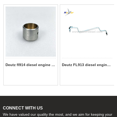
Deutz fl914 diesel engine spare connecting rod bearing bushes 0213 8563
Deutz FL913 diesel engine spare High pressure pipe 0415 7478
CONNECT WITH US
We have valued our quality the most, and we aim for keeping your