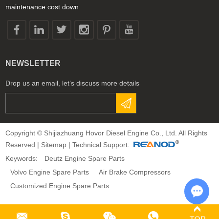
maintenance cost down
NEWSLETTER
Drop us an email, let’s discuss more details
Copyright © Shijiazhuang Hovor Diesel Engine Co., Ltd. All Rights
Reserved |
Sitemap
| Technical Support:
Keywords:
Deutz Engine Spare Parts
Volvo Engine Spare Parts
Air Brake Compressors
Customized Engine Spare Parts
Chat 