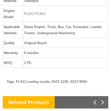
Material
Standard
Engine
FL912 FL913
Model
Applicable
Deutz Engine, Truck, Bus, Car, Excavator, Loader,
Vehicles
Tractor, Underground Machinery
Quality
Original Bosch
Warranty
6 months
MOQ
1 PC
Tags:
FL913 cooling nozzle
,
0423 1109
,
0223 9584
Related Products