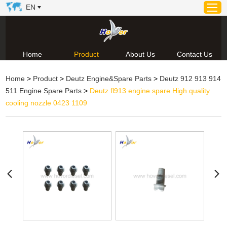
EN
Home
Product
About Us
Contact Us
Home
Home
>
Product
>
Deutz Engine&Spare Parts
>
Deutz 912 913 914
Product
511 Engine Spare Parts
>
Deutz fl913 engine spare High quality
About Us
cooling nozzle 0423 1109
News
Video
Contact Us
Technical Support & Download