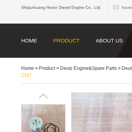
Shijiazhuang Hovor Diesel Engine Co., Ltd.
hove
HOME
PRODUCT
ABOUT US
Home
>
Product
>
Deutz Engine&Spare Parts
>
Deut
2197