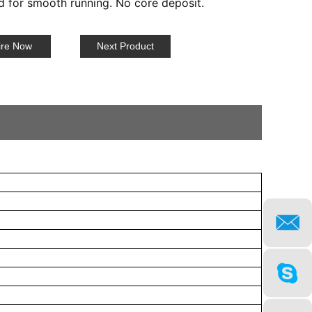
 for smooth running. No core deposit.
ire Now
Next Product