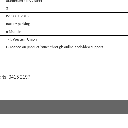
aluminium alloy / steel
3
ISO9001:2015
nature packing
6 Months
T/T, Western Union.
Guidance on product issues through online and video support
rts
,
0415 2197