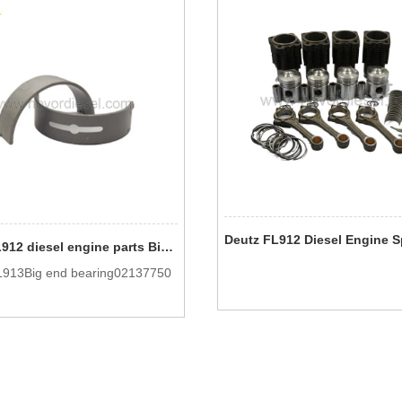
Deutz FL912 diesel engine parts Big end bearing 0213 7750
913Big end bearing02137750