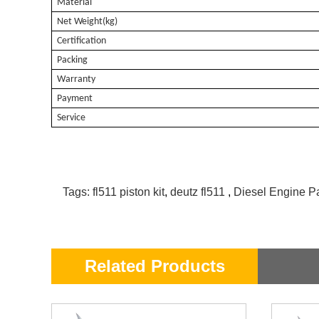
Material
Net Weight(kg)
Certification
Packing
Warranty
Payment
Service
Tags:
fl511 piston kit
,
deutz fl511
,
Diesel Engine Pa
Related Products