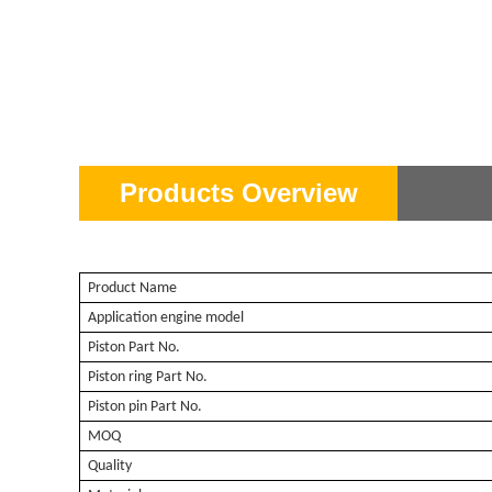
Products Overview
Product Name
Application engine model
Piston Part No.
Piston ring Part No.
Piston pin Part No.
MOQ
Quality