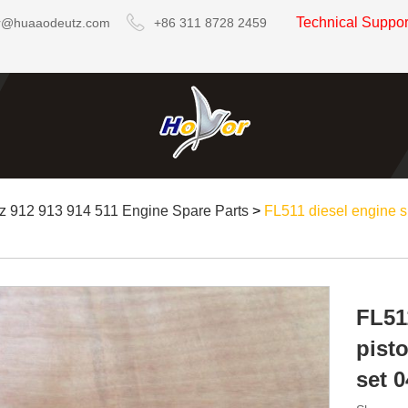
Technical Suppo
r@huaaodeutz.com
+86 311 8728 2459
z 912 913 914 511 Engine Spare Parts
>
FL511 diesel engine sp
FL51
pisto
set 