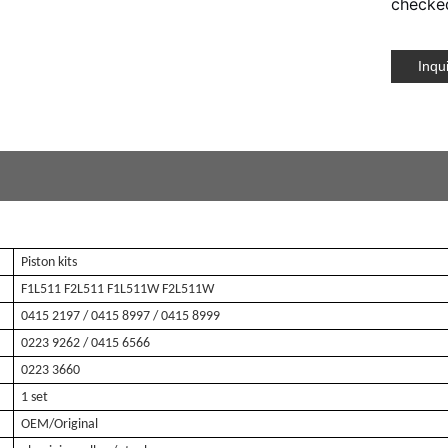
checked
Inqu
Piston kits
F1L511 F2L511 F1L511W F2L511W
0415 2197
/ 0415 8997 / 0415 8999
0223 9262
/ 0415 6566
0223 3660
1 set
OEM/Original