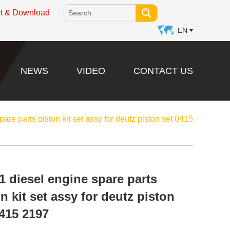
rt & Download
EN
NEWS
VIDEO
CONTACT US
are parts piston kit set assy for deutz piston set 0415
1 diesel engine spare parts
n kit set assy for deutz piston
0415 2197