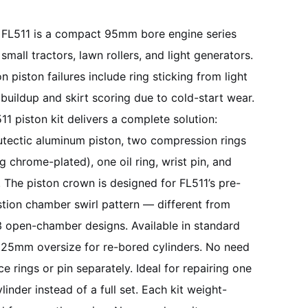
FL511 is a compact 95mm bore engine series
 small tractors, lawn rollers, and light generators.
piston failures include ring sticking from light
buildup and skirt scoring due to cold-start wear.
11 piston kit delivers a complete solution:
tectic aluminum piston, two compression rings
ng chrome-plated), one oil ring, wrist pin, and
s. The piston crown is designed for FL511’s pre-
ion chamber swirl pattern — different from
 open-chamber designs. Available in standard
25mm oversize for re-bored cylinders. No need
ce rings or pin separately. Ideal for repairing one
linder instead of a full set. Each kit weight-