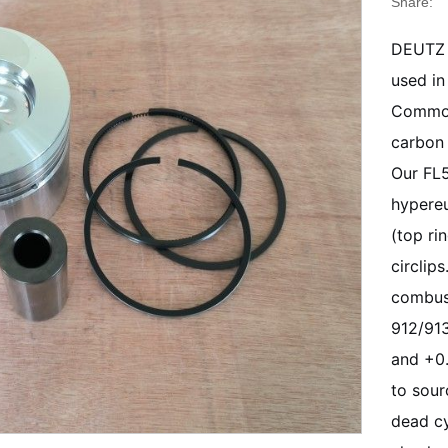
Share:
DEUTZ 
used in
Common 
carbon 
Our FL5
hypereu
(top ri
circlip
combust
912/913
and +0.
to sour
dead cy