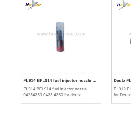
FL914 BFL914 fuel injector nozzle 04234350 0423 4350 for deutz
FL914 BFL914 fuel injector nozzle
FL912 FL
04234350 0423 4350 for deutz
for Deutz