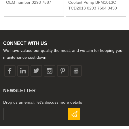
OEM number:0293 7587
Coolant Pump BFM1013C
TCD2013 0293 7604 0450
7950 04507950 02937604
Deutz Engine
CONNECT WITH US
We have valued our quality the most, and we aim for keeping your
maintenance cost down
NEWSLETTER
Drop us an email, let’s discuss more details