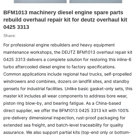
BFM1013 machinery diesel engine spare parts
rebuild overhaul repair kit for deutz overhaul kit
0425 3313
Share:
For professional engine rebuilders and heavy equipment
maintenance workshops, the DEUTZ BFM1013 overhaul repair kit
0425 3313 delivers a complete solution for restoring this inline-6
turbo aftercooled diesel engine to factory specifications.
Common applications include regional haul trucks, self-propelled
windrowers and combines, dozers on landfill sites, and standby
gensets for industrial facilities. Unlike basic gasket-only sets, this
master kit includes all wear components to address bore wear,
piston ring blow-by, and bearing fatigue. As a China-based
direct supplier, we offer the BFM1013 0425 3313 kit with 100%
pre-delivery dimensional inspection, rust-proof packaging for
extended sea freight, and batch-level traceability for quality
assurance. We also support partial kits (top-end only or bottom-