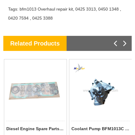
Tags:
bfm1013 Overhaul repair kit
,
0425 3313
,
0450 1348
,
0420 7594
,
0425 3388
Related Products
Diesel Engine Spare Parts TCD 2012 L04 2V Gasket Set 0293 7587 02937587 For Deutz
Coolant Pump BFM1013C TCD2013 0293 7604 0450 7950 04507950 02937604 Deutz Engine