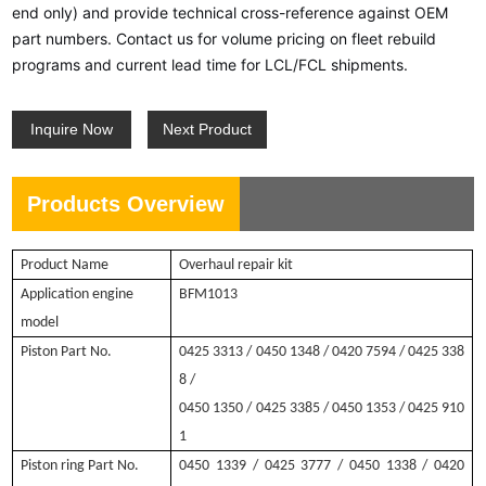
end only) and provide technical cross-reference against OEM
part numbers. Contact us for volume pricing on fleet rebuild
programs and current lead time for LCL/FCL shipments.
Inquire Now
Next Product
Products Overview
Product Name
O
verhaul repair kit
Application engine
BFM1013
model
Piston Part No.
0425 3313
/ 0450 1348 / 0420 7594 / 0425 338
8 /
0450 1350
/ 0425 3385 / 0450 1353 / 0425 910
1
Piston ring Part No.
0450 1339
/ 0425 3777 / 0450 1338 / 0420