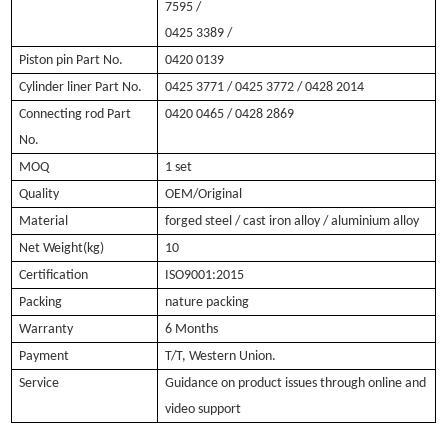
7595 /
0425 3389 /
Piston pin Part No.
0420 0139
Cylinder liner Part No.
0425 3771 / 0425 3772 / 0428 2014
Connecting rod Part
0420 0465 /
0428 2869
No.
MOQ
1 set
Quality
OEM/Original
Material
forged steel / cast iron alloy / aluminium alloy
Net Weight(kg)
10
Certification
ISO9001:2015
Packing
nature packing
Warranty
6 Months
Payment
T/T, Western Union.
Service
Guidance on product issues through online and
video support