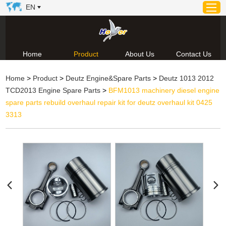
EN
Home
Product
About Us
Contact Us
Home
Home
>
Product
>
Deutz Engine&Spare Parts
>
Deutz 1013 2012
Product
TCD2013 Engine Spare Parts
>
BFM1013 machinery diesel engine
About Us
spare parts rebuild overhaul repair kit for deutz overhaul kit 0425
News
3313
Video
Contact Us
Technical Support & Download