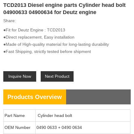
TCD2013 Diesel engine parts Cylinder head bolt
04900633 04900634 for Deutz engine
Share:
●Fit for Deutz Engine : TCD2013
●Direct replacement, Easy installation
●Made of High-quality material for long-lasting durability
●Fast Shipping, strictly tested before shipment
Inquire Now
Next Product
Products Overview
Part Name
Cylinder head bolt
OEM Number
0490 0633 + 0490 0634