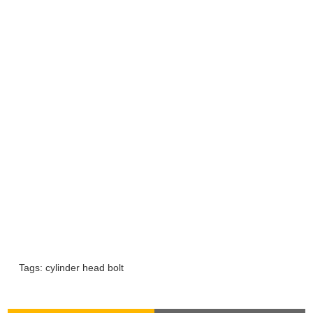
Tags:
cylinder head bolt