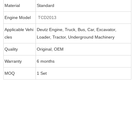
Material
Standard
Engine Model
TCD2013
Applicable Vehi
Deutz Engine, Truck, Bus, Car, Excavator,
cles
Loader, Tractor, Underground Machinery
Quality
Original, OEM
Warranty
6 months
MOQ
1 Set