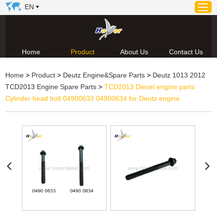
EN
Home
Product
About Us
Contact Us
Home
Home
>
Product
>
Deutz Engine&Spare Parts
>
Deutz 1013 2012
Product
TCD2013 Engine Spare Parts
>
TCD2013 Diesel engine parts
About Us
Cylinder head bolt 04900633 04900634 for Deutz engine
News
Video
Contact Us
Technical Support & Download