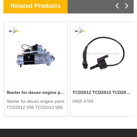
Related Products
Starter for deuez engine parts TCD2012 V06 TCD2013 V06 0118 3288 0118 2760 01183288 01182760
TCD2012 TCD2013 TCD2015 TCD6.1 diesel engine sensor cable 04504704 0450 4704 suitable for Deutz spare parts
Starter for deuez engine parts
0450 4704
TCD2012 V06 TCD2013 V06
0118 3288 0118 2760
01183288 01182760