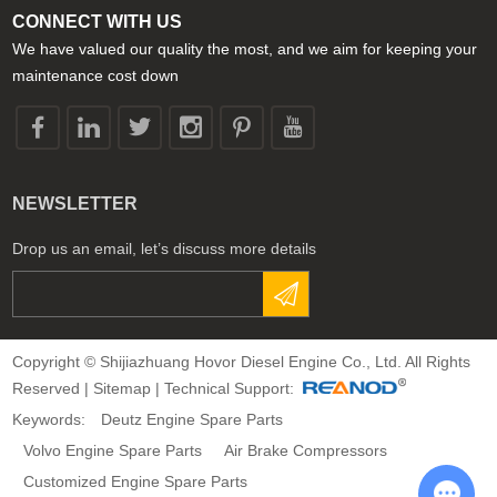
CONNECT WITH US
We have valued our quality the most, and we aim for keeping your
maintenance cost down
NEWSLETTER
Drop us an email, let’s discuss more details
Copyright © Shijiazhuang Hovor Diesel Engine Co., Ltd. All Rights
Reserved |
Sitemap
| Technical Support:
Keywords:
Deutz Engine Spare Parts
Volvo Engine Spare Parts
Air Brake Compressors
Customized Engine Spare Parts