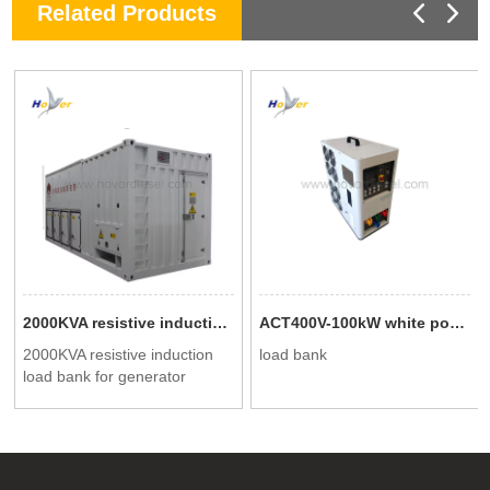
Related Products
2000KVA resistive induction load bank for generator testing
ACT400V-100kW white portable intelligent AC load cabinet
2000KVA resistive induction
load bank
load bank for generator
testing