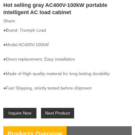
Hot selling gray AC400V-100kW portable
intelligent AC load cabinet
Share:
●Brand: Triumph Load
●Model:AC400V-100kW
●Direct replacement, Easy installation
●Made of High-quality material for long-lasting durability
●Fast Shipping, strictly tested before shipment
Inquire Now
Next Product
Products Overview