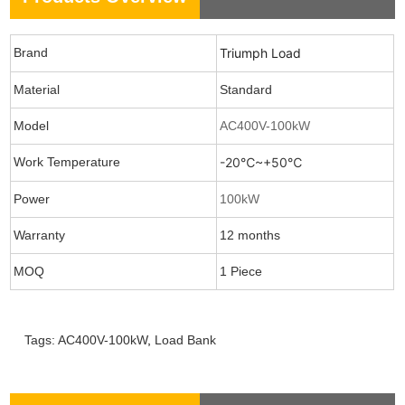
Brand
Triumph Load
Material
Standard
Model
AC400V-100kW
Work Temperature
-20℃~+50℃
Power
100kW
Warranty
12 months
MOQ
1 Piece
Tags:
AC400V-100kW
,
Load Bank