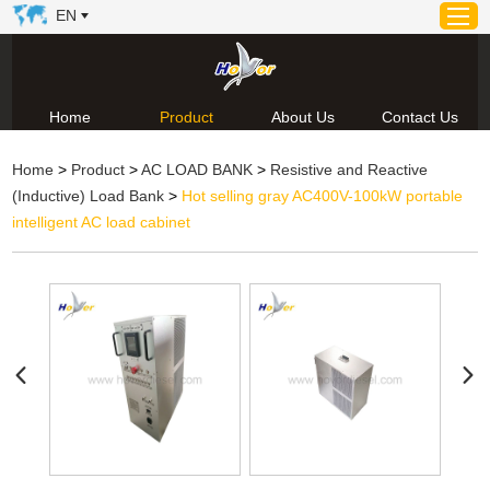
EN
Home
Product
About Us
Contact Us
Home
Home
>
Product
>
AC LOAD BANK
>
Resistive and Reactive
Product
(Inductive) Load Bank
>
Hot selling gray AC400V-100kW portable
About Us
intelligent AC load cabinet
News
Video
Contact Us
Technical Support & Download