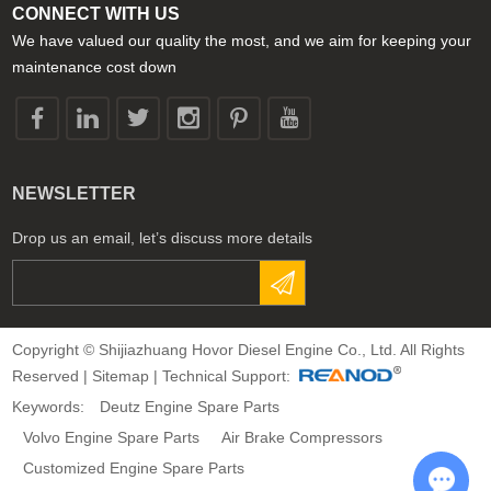
CONNECT WITH US
We have valued our quality the most, and we aim for keeping your
maintenance cost down
NEWSLETTER
Drop us an email, let’s discuss more details
Copyright © Shijiazhuang Hovor Diesel Engine Co., Ltd. All Rights
Reserved |
Sitemap
| Technical Support:
Keywords:
Deutz Engine Spare Parts
Volvo Engine Spare Parts
Air Brake Compressors
Customized Engine Spare Parts