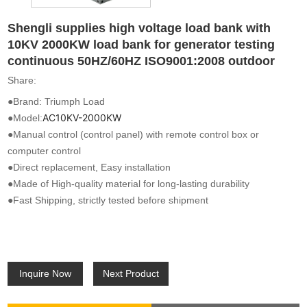
Shengli supplies high voltage load bank with
10KV 2000KW load bank for generator testing
continuous 50HZ/60HZ ISO9001:2008 outdoor
Share:
●Brand: Triumph Load
AC10KV-2000KW
●Model:
●Manual control (control panel) with remote control box or
computer control
●Direct replacement, Easy installation
●Made of High-quality material for long-lasting durability
●Fast Shipping, strictly tested before shipment
Inquire Now
Next Product