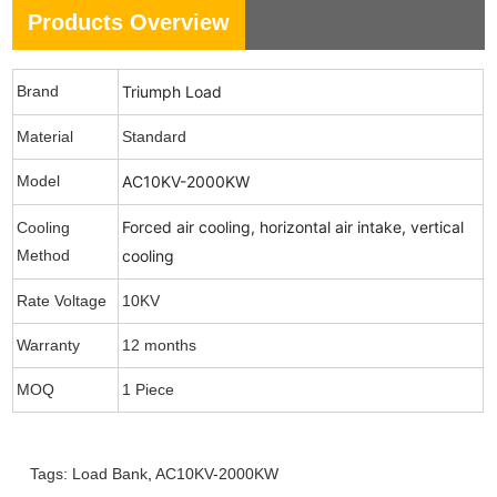
Products Overview
Brand
Triumph Load
Material
Standard
Model
AC10KV-2000KW
Forced air cooling, horizontal air intake, vertical
Cooling
Method
cooling
Rate Voltage
10KV
Warranty
12 months
MOQ
1 Piece
Tags:
Load Bank
,
AC10KV-2000KW