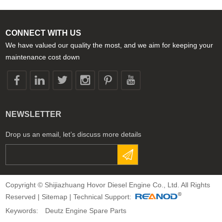
CONNECT WITH US
We have valued our quality the most, and we aim for keeping your
maintenance cost down
NEWSLETTER
Drop us an email, let’s discuss more details
Copyright © Shijiazhuang Hovor Diesel Engine Co., Ltd. All Rights
Reserved |
Sitemap
| Technical Support:
Keywords:
Deutz Engine Spare Parts