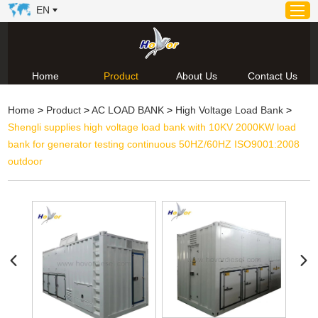
EN
Home
Product
About Us
Contact Us
Home
Home
>
Product
>
AC LOAD BANK
>
High Voltage Load Bank
>
Product
Shengli supplies high voltage load bank with 10KV 2000KW load
About Us
bank for generator testing continuous 50HZ/60HZ ISO9001:2008
News
outdoor
Video
Contact Us
Technical Support & Download