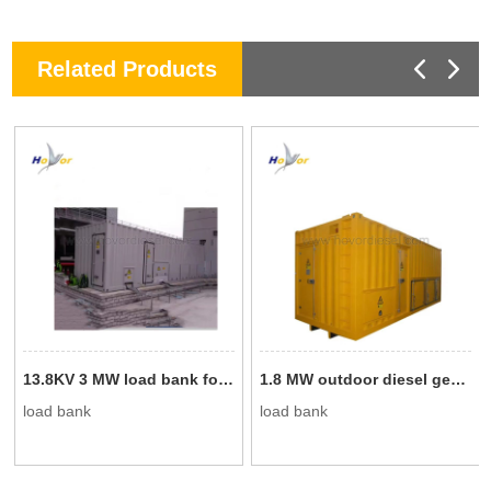
Related Products
13.8KV 3 MW load bank for generator testing
1.8 MW outdoor diesel generator test load bank
load bank
load bank