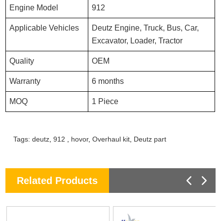
Engine Model
912
Applicable Vehicles
Deutz Engine, Truck, Bus, Car,
Excavator, Loader, Tractor
Quality
OEM
Warranty
6 months
MOQ
1 Piece
Tags:
deutz
,
912
,
hovor
,
Overhaul kit
,
Deutz part
Related Products