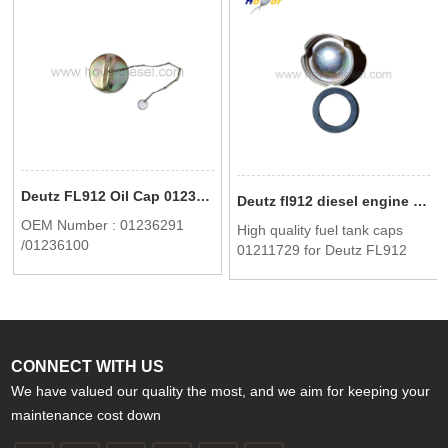
Deutz FL912 Oil Cap 01236291 /01236100
Deutz fl912 diesel engine part High quality fuel tank caps 0121 1729
OEM Number : 01236291
High quality fuel tank caps
/01236100
01211729 for Deutz FL912
CONNECT WITH US
We have valued our quality the most, and we aim for keeping your
maintenance cost down