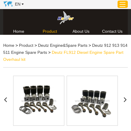
EN
Home
Product
About Us
Contact Us
Home
Home
>
Product
>
Deutz Engine&Spare Parts
>
Deutz 912 913 914
Product
511 Engine Spare Parts
>
Deutz FL912 Diesel Engine Spare Part
About Us
Overhaul kit
News
Video
Contact Us
Technical Support & Download