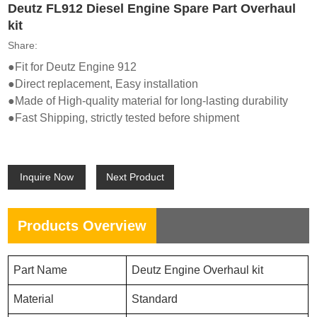
Deutz FL912 Diesel Engine Spare Part Overhaul
kit
Share:
●Fit for Deutz Engi
ne 912
●Direct replacement, Easy installation
●Made of High-quality material for long-lasting durability
●Fast Shipping, strictly tested before shipment
Inquire Now
Next Product
Products Overview
P
art Name
Deutz En
gine Overhaul kit
Material
Standard