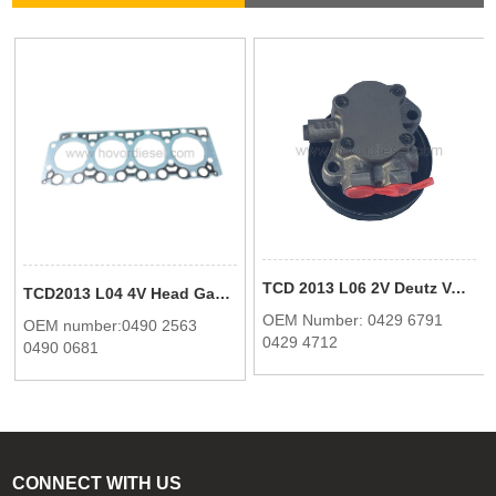
TCD 2013 L06 2V Deutz Volvo Fuel pump 04296791 04294712
TCD2013 L04 4V Head Gasket One Hole 0490 2563 04902563 0490 0681 04900681 For Deutz
OEM Number: 0429 6791
OEM number:0490 2563
0429 4712
0490 0681
CONNECT WITH US