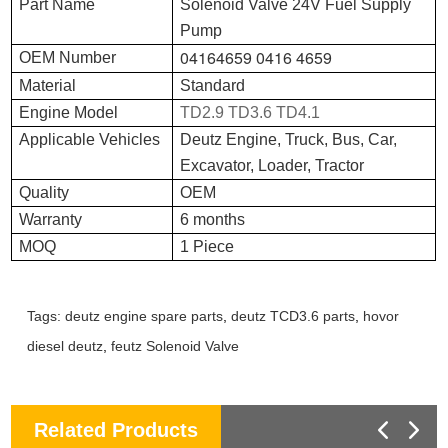
Part Name
Solenoid Valve 24V Fuel Supply
Pump
04164659 0416 4659
OEM Number
Material
Standard
Engine Model
TD2.9 TD3.6 TD4.1
Applicable Vehicles
Deutz Engine, Truck, Bus, Car,
Excavator, Loader, Tractor
Quality
OEM
Warranty
6 months
MOQ
1 Piece
Tags:
deutz engine spare parts
,
deutz TCD3.6 parts
,
hovor
diesel deutz
,
feutz Solenoid Valve
Related Products