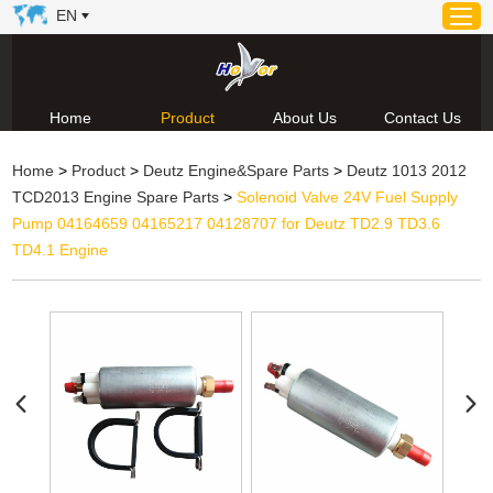
EN
Home
Product
About Us
Contact Us
Home
Home
>
Product
>
Deutz Engine&Spare Parts
>
Deutz 1013 2012
Product
TCD2013 Engine Spare Parts
>
Solenoid Valve 24V Fuel Supply
About Us
Pump 04164659 04165217 04128707 for Deutz TD2.9 TD3.6
News
TD4.1 Engine
Video
Contact Us
Technical Support & Download