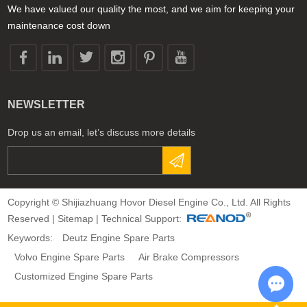
We have valued our quality the most, and we aim for keeping your
maintenance cost down
NEWSLETTER
Drop us an email, let’s discuss more details
Copyright © Shijiazhuang Hovor Diesel Engine Co., Ltd. All Rights
Reserved |
Sitemap
| Technical Support:
Keywords:
Deutz Engine Spare Parts
Volvo Engine Spare Parts
Air Brake Compressors
Customized Engine Spare Parts