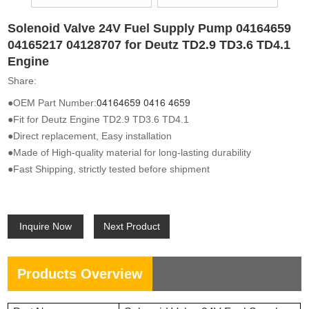
Solenoid Valve 24V Fuel Supply Pump 04164659
04165217 04128707 for Deutz TD2.9 TD3.6 TD4.1
Engine
Share:
04164659
0416 4659
●OEM Part Number:
●Fit for Deutz Engine TD2.9 TD3.6 TD4.1
●Direct replacement, Easy installation
●Made of High-quality material for long-lasting durability
●Fast Shipping, strictly tested before shipment
Inquire Now
Next Product
Products Overview