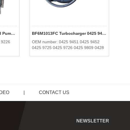
Heavy Machine BF6M1013 Oil Pump 0425 9225 0425 9226 0425 6996 For Deutz
BF6M1013FC Turbocharger 0425 9451 0425 9452 0425 9725 0425 9726 0425 9809 0428 2815 For Deutz
 9226
OEM number: 0425 9451 0425 9452
OEM
0425 9725 0425 9726 0425 9809 0428
2815
IDEO
|
CONTACT US
NEWSLETTER