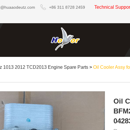
Technical Suppo
r@huaaodeutz.com
+86 311 8728 2459
z 1013 2012 TCD2013 Engine Spare Parts
>
Oil Cooler Assy
Oil 
BFM2
0428