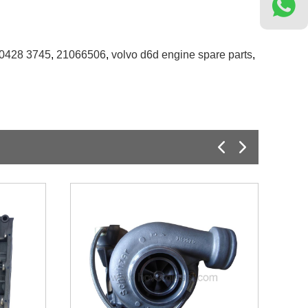
0428 3745
,
21066506
,
volvo d6d engine spare parts
,