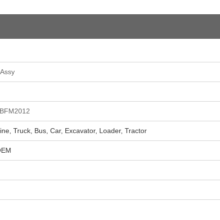
 Assy
 BFM2012
ne, Truck, Bus, Car, Excavator, Loader, Tractor
 OEM