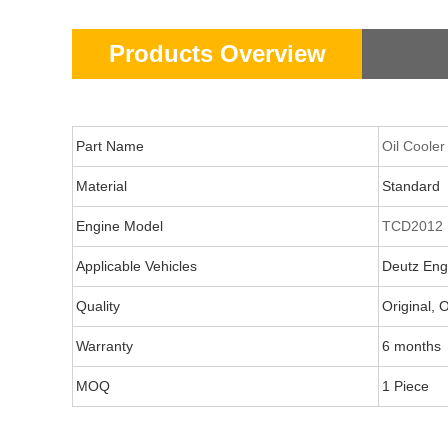
Products Overview
Part Name
Oil Cooler
Material
Standard
Engine Model
TCD2012
Applicable Vehicles
Deutz Engi
Quality
Original,
Warranty
6 months
MOQ
1 Piece