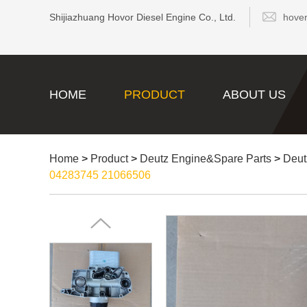
Shijiazhuang Hovor Diesel Engine Co., Ltd.
hove
HOME
PRODUCT
ABOUT US
Home
>
Product
>
Deutz Engine&Spare Parts
>
Deut
04283745 21066506