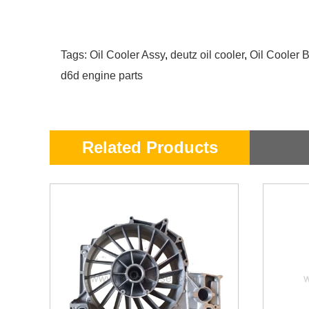
Tags:
Oil Cooler Assy
,
deutz oil cooler
,
Oil Cooler 
d6d engine parts
Related Products