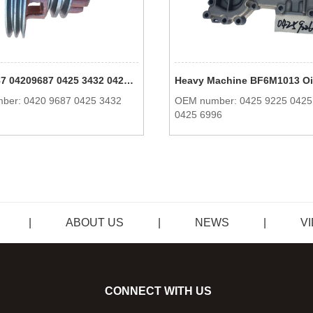
0420 9687 04209687 0425 3432 04253432 BFM1013 V-Grooved Pulley Engine Parts For Deutz
ber: 0420 9687 0425 3432
OEM number: 0425 9225 0425
0425 6996
|
ABOUT US
|
NEWS
|
V
CONNECT WITH US