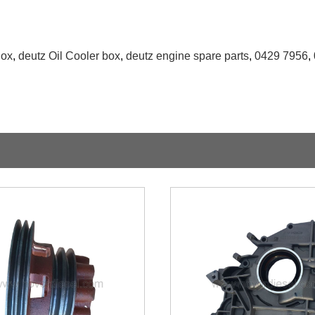
Box
,
deutz Oil Cooler box
,
deutz engine spare parts
,
0429 7956
,