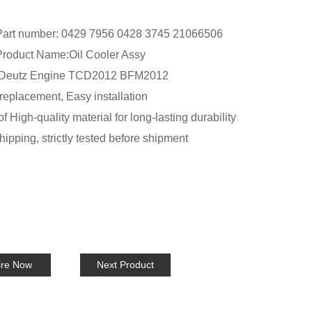
art number:
0429 7956 0428 3745 21066506
oduct Name:Oil Cooler Assy
r Deutz Engine TCD2012 BFM2012
replacement, Easy installation
 High-quality material for long-lasting durability
ipping, strictly tested before shipment
ire Now
Next Product