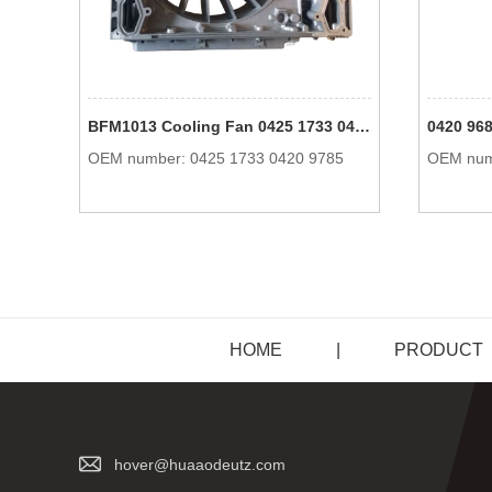
BFM1013 Cooling Fan 0425 1733 04251733 0420 9785 04209785 Engine Parts For Deutz
OEM number: 0425 1733 0420 9785
OEM num
HOME
|
PRODUCT
hover@huaaodeutz.com