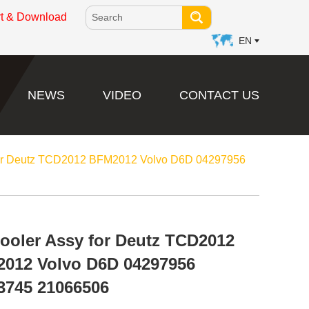
rt & Download
EN
NEWS
VIDEO
CONTACT US
 for Deutz TCD2012 BFM2012 Volvo D6D 04297956
Cooler Assy for Deutz TCD2012
012 Volvo D6D 04297956
3745 21066506