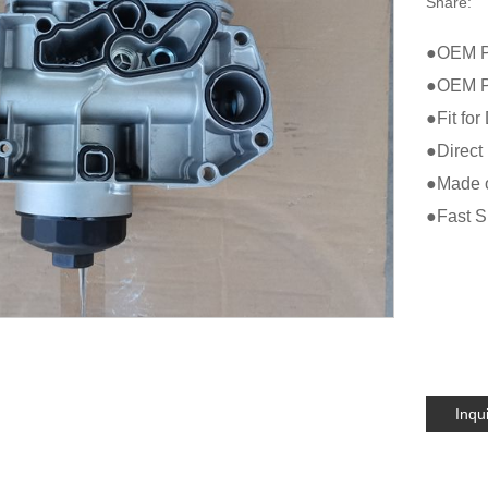
Share:
●OEM P
●OEM Pr
●Fit fo
●Direct 
●Made of
●Fast Sh
Inqu