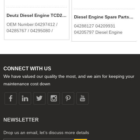
Deutz Diesel Engine TCD2012 2013 Fan Support 04297412 In Stock
Diesel Engine Spare Parts Oil cooler for Deutz BF6M1013/C/EC/MC 0428 8127
OEM Number:04297412 /
04288127 04209931
04285767 / 04295080 /
04205797 Diesel Engine
04282237
Spare Parts Oil cooler for
Deutz 1013 BF6M1013C
BF6M1013EC BF6M1013EC
BF6M1013MC
CONNECT WITH US
We have valued our quality the most, and we aim for keeping your
maintenance cost down
NEWSLETTER
Drop us an email, let’s discuss more details