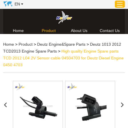
EN
Home
Product
About Us
Contact Us
Home
Home
>
Product
>
Deutz Engine&Spare Parts
>
Deutz 1013 2012
Product
TCD2013 Engine Spare Parts
>
High quality Engine Spare parts
About Us
TCD 2012 L04 2V Sensor cable 04504703 for Deutz Diesel Engine
News
0450 4703
Video
Contact Us
Technical Support & Download