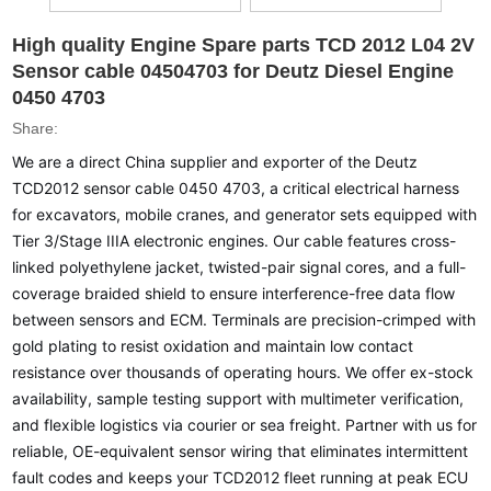
High quality Engine Spare parts TCD 2012 L04 2V
Sensor cable 04504703 for Deutz Diesel Engine
0450 4703
Share:
We are a direct China supplier and exporter of the Deutz
TCD2012 sensor cable 0450 4703, a critical electrical harness
for excavators, mobile cranes, and generator sets equipped with
Tier 3/Stage IIIA electronic engines. Our cable features cross-
linked polyethylene jacket, twisted-pair signal cores, and a full-
coverage braided shield to ensure interference-free data flow
between sensors and ECM. Terminals are precision-crimped with
gold plating to resist oxidation and maintain low contact
resistance over thousands of operating hours. We offer ex-stock
availability, sample testing support with multimeter verification,
and flexible logistics via courier or sea freight. Partner with us for
reliable, OE-equivalent sensor wiring that eliminates intermittent
fault codes and keeps your TCD2012 fleet running at peak ECU