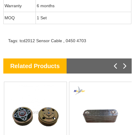
Warranty
6 months
MOQ
1 Set
Tags:
tcd2012 Sensor Cable
,
0450 4703
Related Products