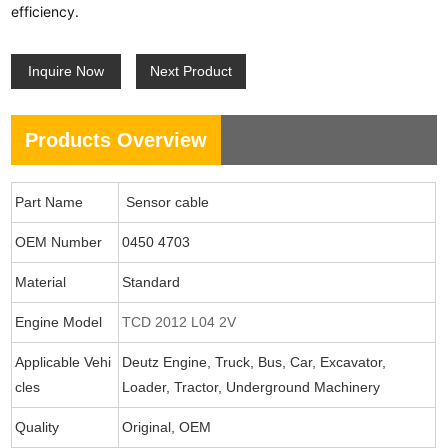
efficiency.
Inquire Now
Next Product
Products Overview
Part Name
Sensor cable
OEM Number
0450 4703
Material
Standard
Engine Model
TCD 2012 L04 2V
Applicable Vehi
Deutz Engine, Truck, Bus, Car, Excavator,
cles
Loader, Tractor, Underground Machinery
Quality
Original, OEM