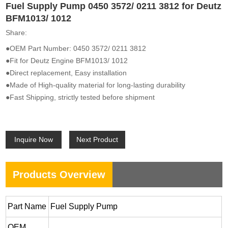
Fuel Supply Pump 0450 3572/ 0211 3812 for Deutz
BFM1013/ 1012
Share:
●OEM Part Number: 0450 3572/ 0211 3812
●Fit for Deutz Engine BFM1013/ 1012
●Direct replacement, Easy installation
●Made of High-quality material for long-lasting durability
●Fast Shipping, strictly tested before shipment
Inquire Now
Next Product
Products Overview
Part Name
Fuel Supply Pump
OEM