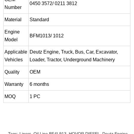
0450 3572/ 0211 3812
Number
Material
Standard
Engine
BFM1013/ 1012
Model
Applicable
Deutz Engine, Truck, Bus, Car, Excavator,
Vehicles
Loader, Tractor, Underground Machinery
Quality
OEM
Warranty
6 months
MOQ
1 PC
Tags:
Liners
,
Oil Line BF4L913
,
HOVOR DIESEL
,
Deutz Engine
,