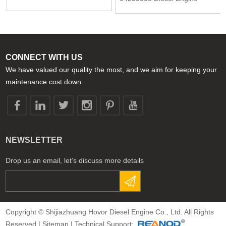
04282237
Spare Parts Toothed gear for
Deutz 2013 1013 2012 1012
CONNECT WITH US
We have valued our quality the most, and we aim for keeping your
maintenance cost down
NEWSLETTER
Drop us an email, let’s discuss more details
Copyright © Shijiazhuang Hovor Diesel Engine Co., Ltd. All Rights
Reserved |
Sitemap
| Technical Support: