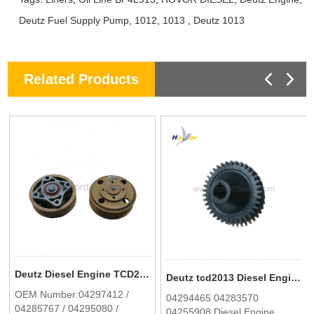
Deutz Fuel Supply Pump
,
1012
,
1013
,
Deutz 1013
Related Products
Deutz Diesel Engine TCD2012 2013 Fan Support 04297412 In Stock
Deutz tcd2013 Diesel Engine Spare Parts Toothed gear 0429 4465
OEM Number:04297412 /
04294465 04283570
04285767 / 04295080 /
04255908 Diesel Engine