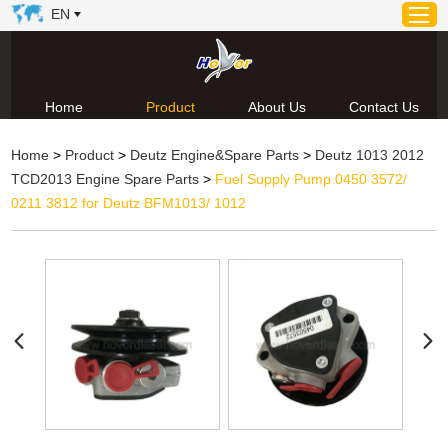
EN
Home
Product
About Us
Contact Us
Home
Home
>
Product
>
Deutz Engine&Spare Parts
>
Deutz 1013 2012
Product
TCD2013 Engine Spare Parts
>
Fuel Supply Pump 0450 3572/
About Us
0211 3812 for Deutz BFM1013/ 1012
News
Video
Contact Us
Technical Support & Download