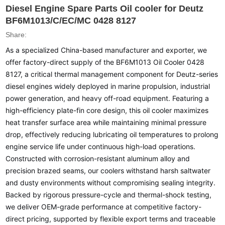
Diesel Engine Spare Parts Oil cooler for Deutz
BF6M1013/C/EC/MC 0428 8127
Share:
As a specialized China-based manufacturer and exporter, we
offer factory-direct supply of the BF6M1013 Oil Cooler 0428
8127, a critical thermal management component for Deutz-series
diesel engines widely deployed in marine propulsion, industrial
power generation, and heavy off-road equipment. Featuring a
high-efficiency plate-fin core design, this oil cooler maximizes
heat transfer surface area while maintaining minimal pressure
drop, effectively reducing lubricating oil temperatures to prolong
engine service life under continuous high-load operations.
Constructed with corrosion-resistant aluminum alloy and
precision brazed seams, our coolers withstand harsh saltwater
and dusty environments without compromising sealing integrity.
Backed by rigorous pressure-cycle and thermal-shock testing,
we deliver OEM-grade performance at competitive factory-
direct pricing, supported by flexible export terms and traceable