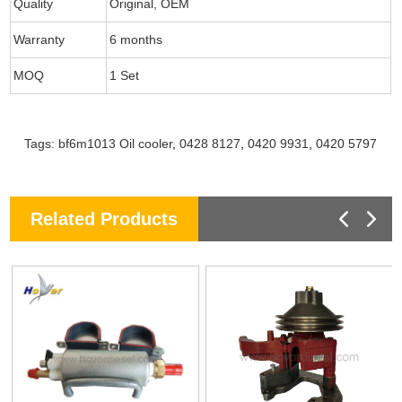
Quality
Original, OEM
Warranty
6 months
MOQ
1 Set
Tags:
bf6m1013 Oil cooler
,
0428 8127
,
0420 9931
,
0420 5797
Related Products