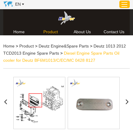
EN
Home
Product
About Us
Contact Us
Home
Home
>
Product
>
Deutz Engine&Spare Parts
>
Deutz 1013 2012
Product
TCD2013 Engine Spare Parts
>
Diesel Engine Spare Parts Oil
About Us
cooler for Deutz BF6M1013/C/EC/MC 0428 8127
News
Video
Contact Us
Technical Support & Download