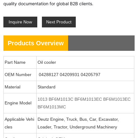
quality documentation for global B2B clients.
Inquire Now
Next Product
Products Overview
Part Name
Oil cooler
OEM Number
04288127 04209931 04205797
Material
Standard
1013 BF6M1013C BF6M1013EC BF6M1013EC
Engine Model
BF6M1013MC
Applicable Vehi
Deutz Engine, Truck, Bus, Car, Excavator,
cles
Loader, Tractor, Underground Machinery