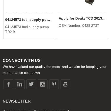
Apply for Deutz TCD 2013 Fan support 04282737
04124573 fuel supply pump TD2.9
OEM Number: 0428 2737
04124573 fuel supply pump
TD2.9
CONNECT WITH US
We have valued our quality the most, and we aim for keeping your
maintenance cost down
NEWSLETTER